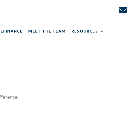
REFINANCE
MEET THE TEAM
RESOURCES
ifference