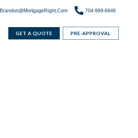
Brandon@MortgageRight.Com
704-999-6646
GET A QUOTE
PRE-APPROVAL