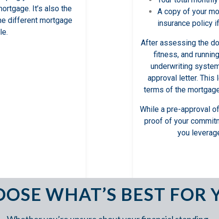
mortgage. It’s also the
A copy of your m
the different mortgage
insurance policy i
le.
After assessing the doc
fitness, and runnin
underwriting system,
approval letter. This 
terms of the mortgage 
While a pre-approval of
proof of your commit
you leverage
OSE WHAT’S BEST FOR 
Whether you’re unsure about your financial standing