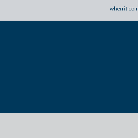
when it com