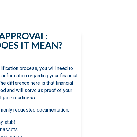
 understand the
 search.
-APPROVAL:
OES IT MEAN?
lification process, you will need to
h information regarding your financial
The difference here is that financial
ed and will serve as proof of your
tgage readiness.
ommonly requested documentation:
ay stub)
r assets
y expenses