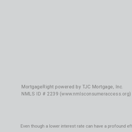
MortgageRight powered by TJC Mortgage, Inc.
NMLS ID # 2239 (
www.nmlsconsumeraccess.org
)
Even though a lower interest rate can have a profound eff