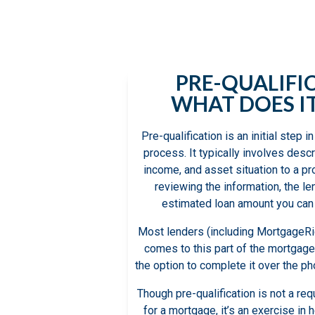
qualification f
individu
PRE-QUALIFI
WHAT DOES I
Pre-qualification is an initial step
process. It typically involves descr
income, and asset situation to a pr
reviewing the information, the le
estimated loan amount you can 
Most lenders (including MortgageRig
comes to this part of the mortgage
the option to complete it over the pho
Though pre-qualification is not a r
for a mortgage, it’s an exercise in