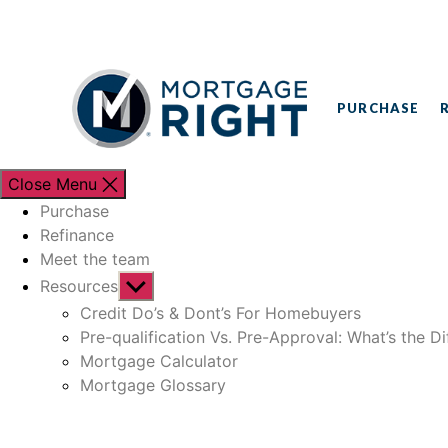
PURCHASE
Close Menu
Purchase
Refinance
Meet the team
Resources
Credit Do’s & Dont’s For Homebuyers
Pre-qualification Vs. Pre-Approval: What’s the D
Mortgage Calculator
Mortgage Glossary