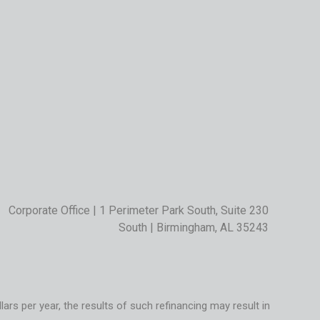
Corporate Office | 1 Perimeter Park South, Suite 230
South | Birmingham, AL 35243
rs per year, the results of such refinancing may result in