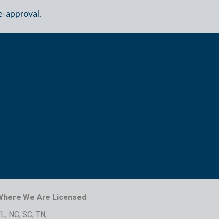
e-approval.
Where We Are Licensed
L, NC, SC, TN,