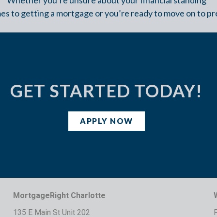
es to getting a mortgage or you’re ready to move on to pr
GET STARTED TODAY!
APPLY NOW
MortgageRight Charlotte
135 E Main St Unit 202
F