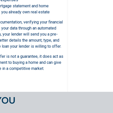
ortgage statement and home
f you already own real estate
umentation, verifying your financial
g your data through an automated
 your lender will send you a pre-
letter details the amount, type, and
loan your lender is willing to offer.
fer is not a guarantee, it does act as
ment to buying a home and can give
 in a competitive market.
YOU