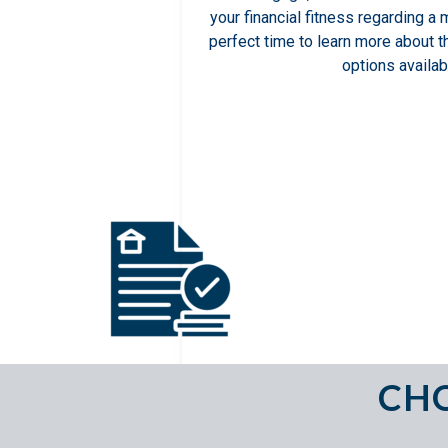
your financial fitness regarding a 
perfect time to learn more about 
options availab
CHO