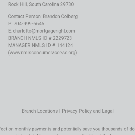
Rock Hill, South Carolina 29730
Contact Person: Brandon Colberg
P:
704-999-6646
E:
charlotte@mortgageright.com
BRANCH NMLS ID # 2229723
MANAGER NMLS ID # 144124
(
www.nmlsconsumeraccess.org
)
Branch Locations
|
Privacy Policy and Legal
ect on monthly payments and potentially save you thousands of dolla