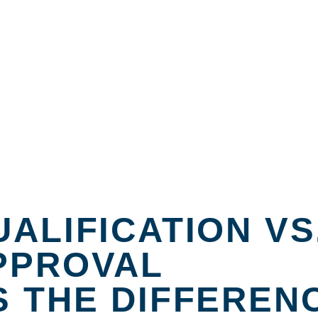
ALIFICATION VS
PPROVAL
S THE DIFFEREN