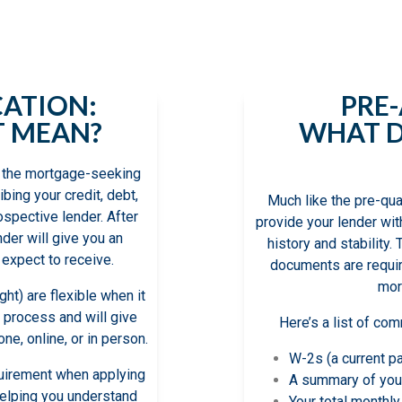
or the first time, and it is vital that you
al role each of them plays in your home
CATION:
PRE
T MEAN?
WHAT D
 in the mortgage-seeking
ibing your credit, debt,
Much like the pre-qua
ospective lender. After
provide your lender wit
nder will give you an
history and stability. 
expect to receive.
documents are requir
mor
ht) are flexible when it
 process and will give
Here’s a list of c
ne, online, or in person.
W-2s (a current p
equirement when applying
A summary of you
 helping you understand
Your total monthl