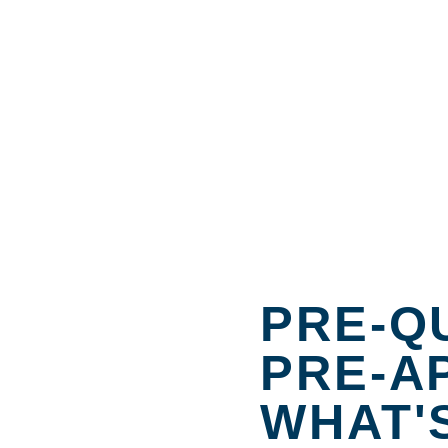
PRE-QU
PRE-A
WHAT'